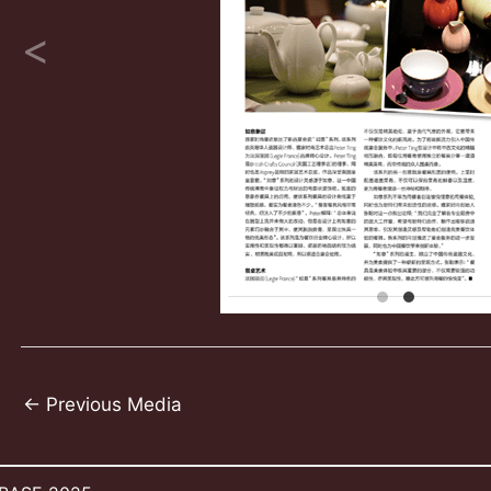
Post
←
Previous Media
navigation