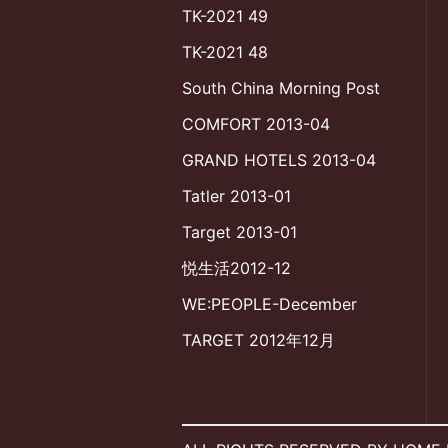
TK-2021 49
TK-2021 48
South China Morning Post
COMFORT 2013-04
GRAND HOTELS 2013-04
Tatler 2013-01
Target 2013-01
悦生活2012-12
WE:PEOPLE-December
TARGET 2012年12月