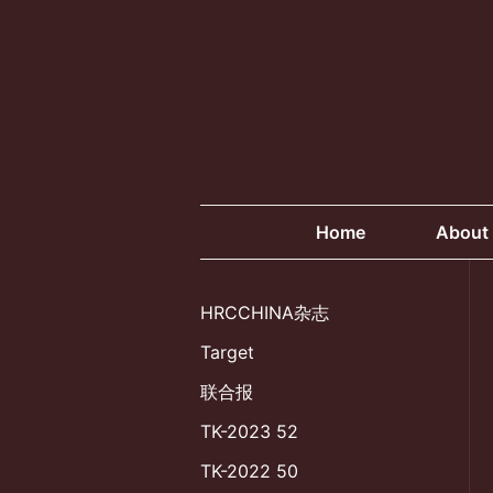
Skip
to
content
Home
About
HRCCHINA杂志
Target
联合报
TK-2023 52
TK-2022 50