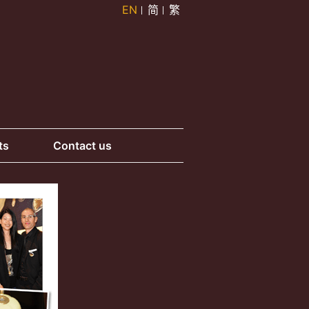
EN
简
繁
ts
Contact us