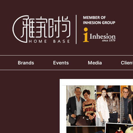
Brands
Events
Media
Clien