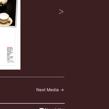
Next Media
→