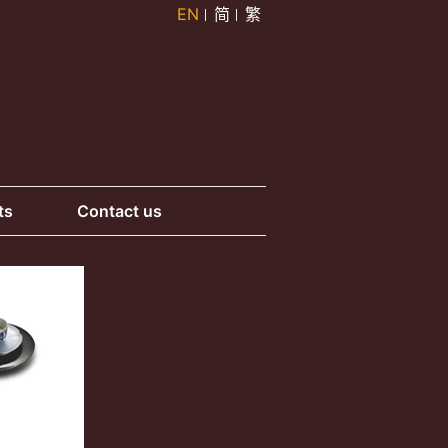
EN
简
繁
ts
Contact us