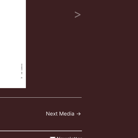
Next Media
→