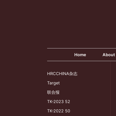
Skip
to
content
Home
About
HRCCHINA杂志
Target
联合报
TK-2023 52
TK-2022 50