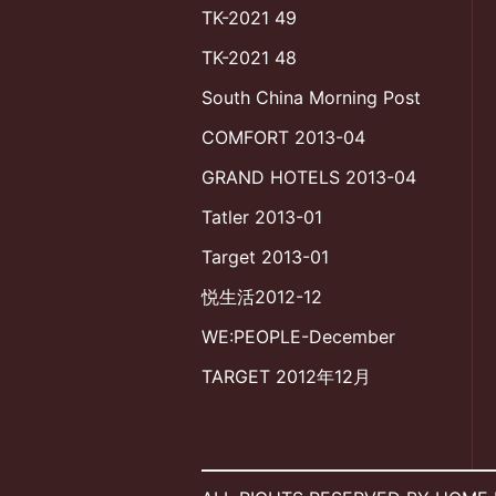
TK-2021 49
TK-2021 48
South China Morning Post
COMFORT 2013-04
GRAND HOTELS 2013-04
Tatler 2013-01
Target 2013-01
悦生活2012-12
WE:PEOPLE-December
TARGET 2012年12月