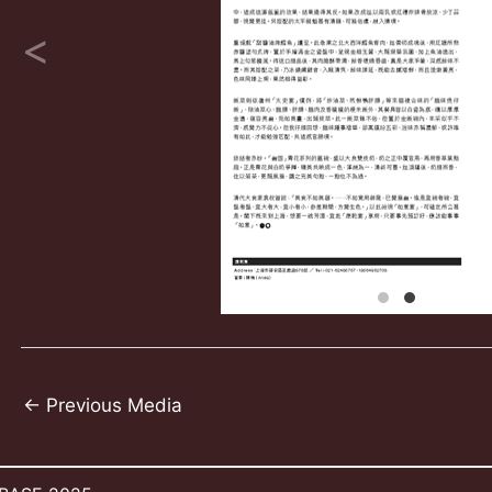
Post
←
Previous Media
navigation