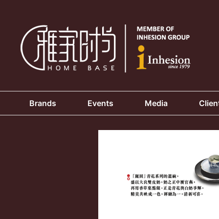
Brands
Events
Media
Clien