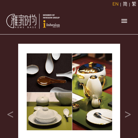
Skip
EN
简
繁
to
Main
content
Men