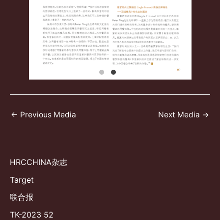
Post
←
Previous Media
Next Media
→
navigation
HRCCHINA杂志
Target
联合报
TK-2023 52