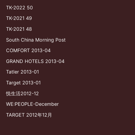
TK-2022 50
TK-2021 49
TK-2021 48
South China Morning Post
COMFORT 2013-04
GRAND HOTELS 2013-04
Tatler 2013-01
Target 2013-01
悦生活2012-12
WE:PEOPLE-December
TARGET 2012年12月