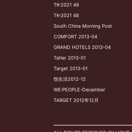
TK-2021 49
TK-2021 48
South China Morning Post
COMFORT 2013-04
GRAND HOTELS 2013-04
Tatler 2013-01
Target 2013-01
悦生活2012-12
WE:PEOPLE-December
TARGET 2012年12月