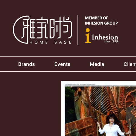
Brands
Events
Media
Clien