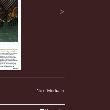
Next Media
→