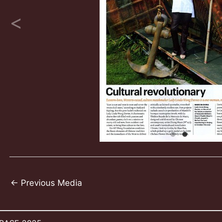
Post
←
Previous Media
navigation