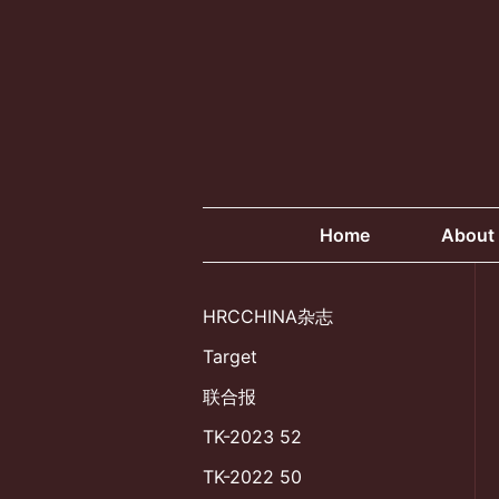
Skip
to
content
Home
About
HRCCHINA杂志
Target
联合报
TK-2023 52
TK-2022 50