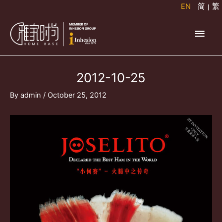
Skip
EN
简
繁
to
Main
content
Men
2012-10-25
By
admin
/
October 25, 2012