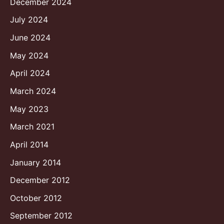
December 2024
July 2024
June 2024
May 2024
April 2024
March 2024
May 2023
March 2021
April 2014
January 2014
December 2012
October 2012
September 2012