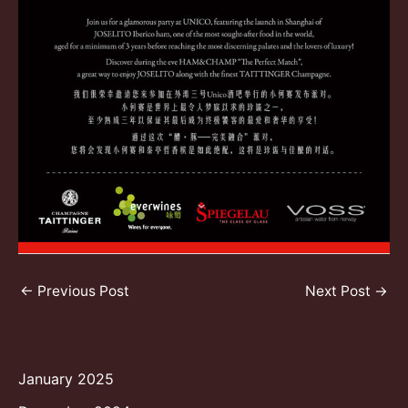
Post
←
Previous Post
Next Post
→
navigation
January 2025