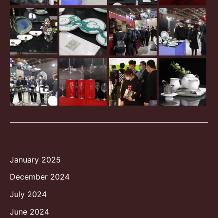
January 2025
December 2024
July 2024
June 2024