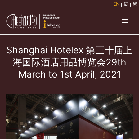
Skip
EN
简
繁
to
Main
content
Men
Shanghai Hotelex 第三十届上
海国际酒店用品博览会29th
March to 1st April, 2021