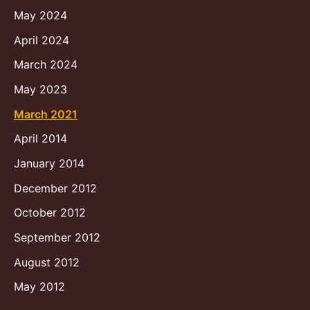
May 2024
April 2024
March 2024
May 2023
March 2021
April 2014
January 2014
December 2012
October 2012
September 2012
August 2012
May 2012