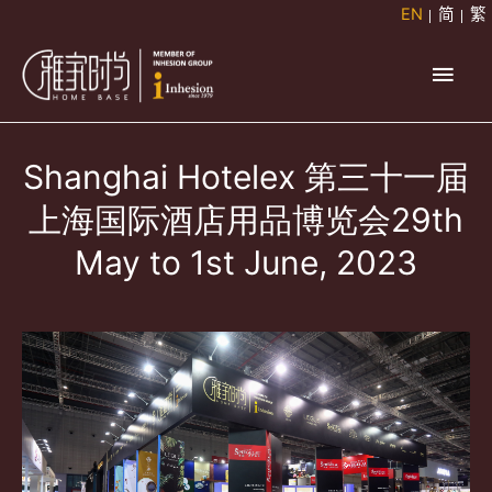
Skip
EN
简
繁
to
Main
content
Men
Shanghai Hotelex 第三十一届
上海国际酒店用品博览会29th
May to 1st June, 2023