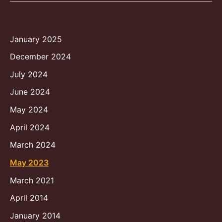
January 2025
December 2024
July 2024
June 2024
May 2024
April 2024
March 2024
May 2023
March 2021
April 2014
January 2014